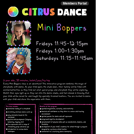
Members Portal